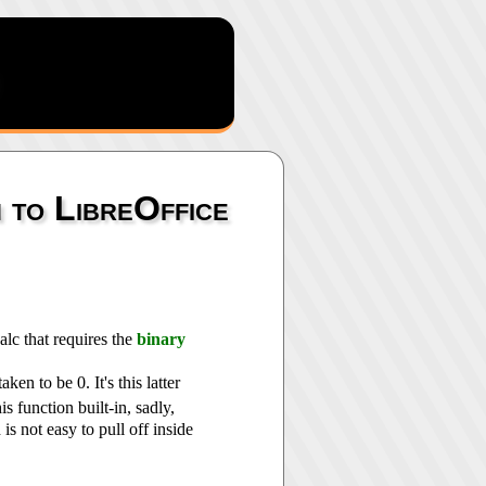
n to LibreOffice
alc that requires the
binary
taken to be 0. It's this latter
is function built-in, sadly,
is not easy to pull off inside