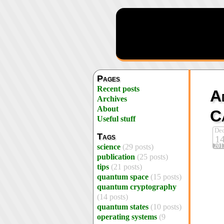
Pages
Recent posts
A
Archives
About
C
Useful stuff
De
Tags
1
201
science
(29 posts)
publication
(25 posts)
tips
(21 posts)
quantum space
(15 posts)
quantum cryptography
(14 posts)
quantum states
(10 posts)
operating systems
(9