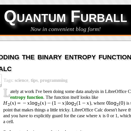
Quantum Furball
Now in convenient blog form!
dding the binary entropy functio
alc
c
Tags:
science
,
tips
,
programming
4
3
L
ately at work I've been doing some data analysis in LibreOffice C
entropy function
. The function itself looks like
H
(
x
) = −
x
log
(
x
) − (1 −
x
)log
(1 −
x
)
0log
(0)
, where
is 
2
2
2
2
point that makes things a little tricky. LibreOffice Calc doesn't have th
x
and you have to explicitly guard for the case where
is 0 or 1, which 
a cell.