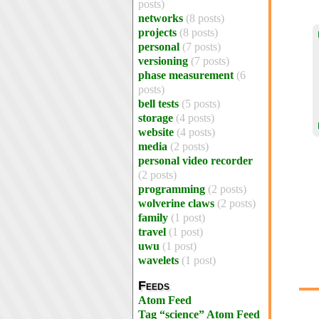
posts)
networks
(8 posts)
projects
(8 posts)
personal
(7 posts)
versioning
(7 posts)
phase measurement
(6
posts)
bell tests
(5 posts)
storage
(4 posts)
website
(4 posts)
media
(2 posts)
personal video recorder
(2 posts)
programming
(2 posts)
wolverine claws
(2 posts)
family
(1 post)
travel
(1 post)
uwu
(1 post)
wavelets
(1 post)
Feeds
Atom Feed
Tag “science” Atom Feed