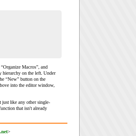
, “Organize Macros”, and
y hierarchy on the left. Under
 the “New” button on the
bove into the editor window,
 just like any other single-
nction that isn't already
.net
>