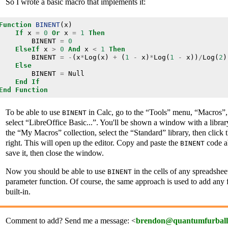
So I wrote a basic macro that implements it:
Function
BINENT
(
x
)
If
x
=
0
Or
x
=
1
Then
BINENT
=
0
ElseIf
x
>
0
And
x
<
1
Then
BINENT
=
-
(
x
*
Log
(
x
)
+
(
1
-
x
)
*
Log
(
1
-
x
))
/
Log
(
2
)
Else
BINENT
=
Null
End
If
End
Function
To be able to use
in Calc, go to the “Tools” menu, “Macros”
BINENT
select “LibreOffice Basic...”. You'll be shown a window with a librar
the “My Macros” collection, select the “Standard” library, then click
right. This will open up the editor. Copy and paste the
code a
BINENT
save it, then close the window.
Now you should be able to use
in the cells of any spreadsheet
BINENT
parameter function. Of course, the same approach is used to add any fu
built-in.
Comment to add? Send me a message: <
brendon@quantumfurball