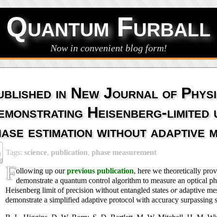
Quantum Furball
Now in convenient blog form!
ublished in New Journal of Physi
emonstrating Heisenberg-limited
hase estimation without adaptive
Tags:
science
,
publication
,
phase measurement
9
9
F
ollowing up our
previous publication
, here we theoretically pro
demonstrate a quantum control algorithm to measure an optical ph
Heisenberg limit of precision without entangled states
or
adaptive me
demonstrate a simplified adaptive protocol with accuracy surpassing 