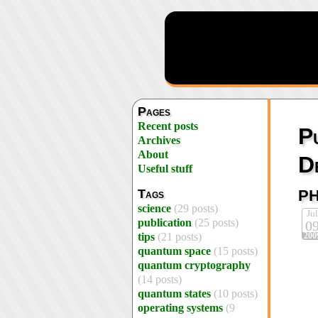
Pages
Recent posts
P
Archives
About
D
Useful stuff
p
Tags
science
(29 posts)
Jul
publication
(25 posts)
0
200
tips
(21 posts)
quantum space
(15 posts)
quantum cryptography
(14 posts)
quantum states
(10 posts)
operating systems
(9