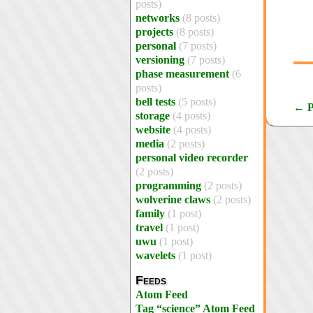
posts)
networks
(8 posts)
projects
(8 posts)
personal
(7 posts)
versioning
(7 posts)
phase measurement
(6
posts)
bell tests
(5 posts)
← P
storage
(4 posts)
website
(4 posts)
media
(2 posts)
personal video recorder
(2 posts)
programming
(2 posts)
wolverine claws
(2 posts)
family
(1 post)
travel
(1 post)
uwu
(1 post)
wavelets
(1 post)
Feeds
Atom Feed
Tag “science” Atom Feed