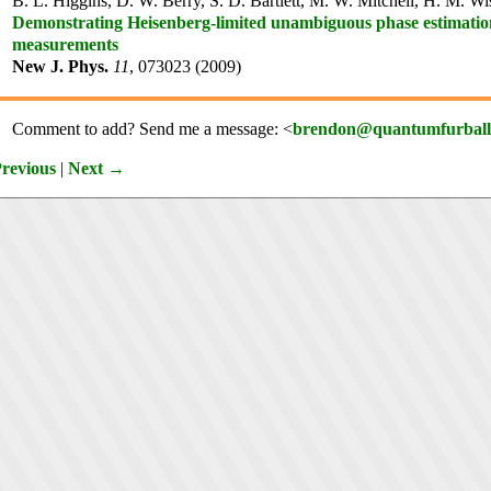
B. L. Higgins, D. W. Berry, S. D. Bartlett, M. W. Mitchell, H. M. W
Demonstrating Heisenberg-limited unambiguous phase estimatio
measurements
New J. Phys.
11
, 073023 (2009)
Comment to add? Send me a message: <
brendon@quantumfurball
revious
|
Next →