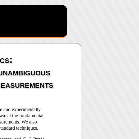
cs:
 unambiguous
 measurements
ve and experimentally
ase at the fundamental
surements. We also
standard techniques.