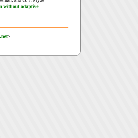
iseman, and G. J. Pryde
n without adaptive
.net
>